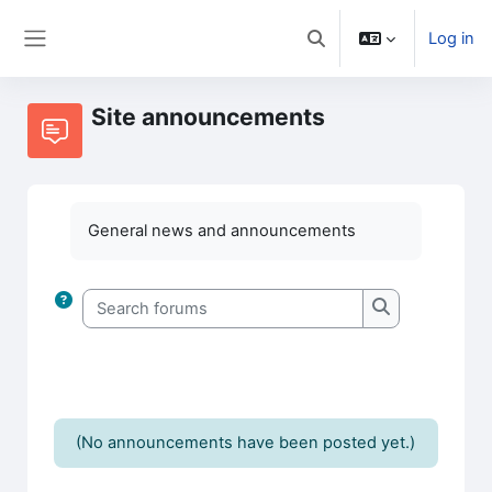
Skip to main content
Log in
Toggle search input
Side panel
Site announcements
General news and announcements
Search forums
Search forums
(No announcements have been posted yet.)