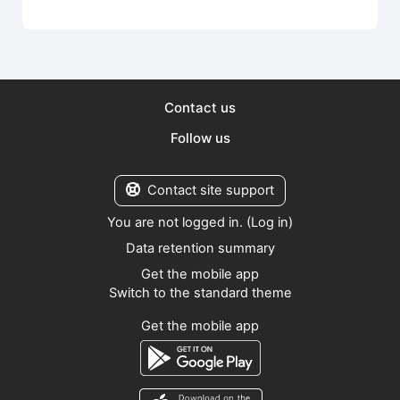
Contact us
Follow us
Contact site support
You are not logged in. (
Log in
)
Data retention summary
Get the mobile app
Switch to the standard theme
Get the mobile app